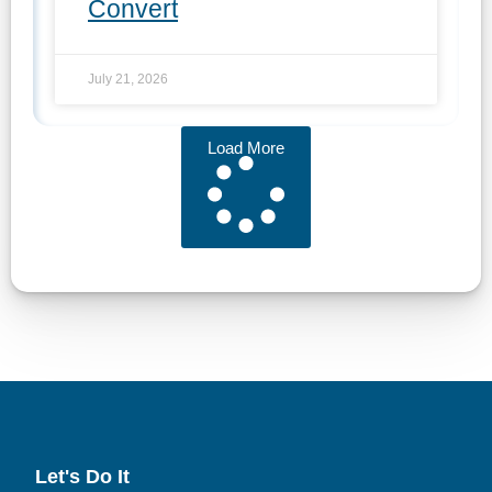
Convert
July 21, 2026
Load More
Let's Do It