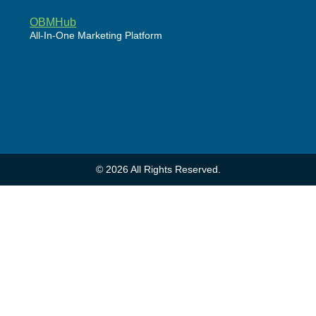
OBMHub
All-In-One Marketing Platform
Powered by WordPress
© 2026 All Rights Reserved.