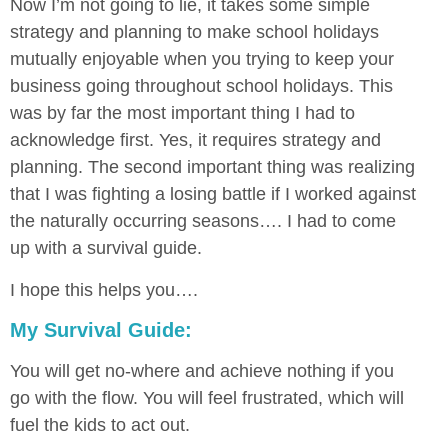
Now I’m not going to lie, it takes some simple
strategy and planning to make school holidays
mutually enjoyable when you trying to keep your
business going throughout school holidays. This
was by far the most important thing I had to
acknowledge first. Yes, it requires strategy and
planning. The second important thing was realizing
that I was fighting a losing battle if I worked against
the naturally occurring seasons…. I had to come
up with a survival guide.
I hope this helps you….
My Survival Guide:
You will get no-where and achieve nothing if you
go with the flow. You will feel frustrated, which will
fuel the kids to act out.