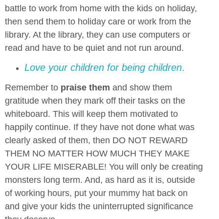
battle to work from home with the kids on holiday,
then send them to holiday care or work from the
library. At the library, they can use computers or
read and have to be quiet and not run around.
Love your children for being children
.
Remember to
praise them
and show them
gratitude when they mark off their tasks on the
whiteboard. This will keep them motivated to
happily continue. If they have not done what was
clearly asked of them, then DO NOT REWARD
THEM NO MATTER HOW MUCH THEY MAKE
YOUR LIFE MISERABLE! You will only be creating
monsters long term. And, as hard as it is, outside
of working hours, put your mummy hat back on
and give your kids the uninterrupted significance