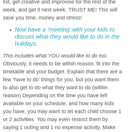
list, get creative and improvise for the rest of the
week, and get it next week. TRUST ME! This will
save you time, money and stress!
Now have a ‘meeting’ with your kids to
discuss what they would like to do in the
holidays.
This includes what YOU would like to do t
oo.
Obviously, it needs to be within reason, fit into the
timetable and your budget. Explain that there are a
few ‘have to do’ things for you, but you want them
to also get to do what they want to do (within
reason) Depending on the time you have left
available on your schedule, and how many kids
you have, you may want to let each child choose 1
or 2 activities. You may even restrict them by
saying 1 outing and 1 no expense activity. Make