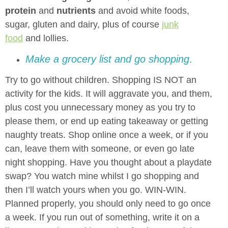
protein
and
nutrients
and avoid white foods,
sugar, gluten and dairy, plus of course
junk
food
and lollies.
Make a grocery list and go shopping
.
Try to go without children. Shopping IS NOT an
activity for the kids. It will aggravate you, and them,
plus cost you unnecessary money as you try to
please them, or end up eating takeaway or getting
naughty treats. Shop online once a week, or if you
can, leave them with someone, or even go late
night shopping. Have you thought about a playdate
swap? You watch mine whilst I go shopping and
then I’ll watch yours when you go. WIN-WIN.
Planned properly, you should only need to go once
a week. If you run out of something, write it on a