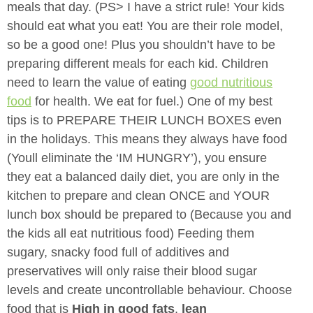
meals that day. (PS> I have a strict rule! Your kids
should eat what you
eat! You are their role model,
so be a good one! Plus you shouldn’t have to be
preparing different meals for each kid. Children
need to learn the value of eating
good nutritious
food
for health. We eat for fuel.) One of my best
tips is to PREPARE THEIR LUNCH BOXES even
in the holidays. This means they always have food
(Youll eliminate the ‘IM HUNGRY’), you ensure
they eat a balanced daily diet, you are only in the
kitchen to prepare and clean ONCE and YOUR
lunch box should be prepared to (Because you and
the kids all eat nutritious food) Feeding them
sugary, snacky food full of additives and
preservatives will only raise their blood sugar
levels and create uncontrollable behaviour. Choose
food that is
High in good fats
,
lean