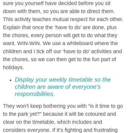
sure you yourself have decided before you sit
down with them, so you are able to direct them.
This activity teaches mutual respect for each other.
Explain that once the ‘have to do’ are done, plus
the chores, every person will get to do what they
want. WIN-WIN. We use a whiteboard where the
children and I tick off our ‘have to do’ activities and
the chores, so we can then get to the fun part of
holidays
.
Display your weekly timetable so the
children are aware of everyone’s
responsibilities
.
They won’t keep bothering you with “is it time to go
to the park yet?” because it will be coloured and
clear on the timetable, which includes and
considers everyone. If it’s fighting and frustrating