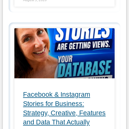
Facebook & Instagram
Stories for Business:
Strategy, Creative, Features
and Data That Actually