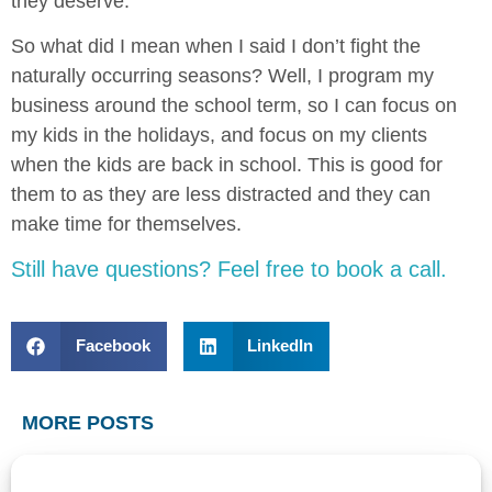
they deserve.
So what did I mean when I said I don’t fight the
naturally occurring seasons? Well, I program my
business around the school term, so I can focus on
my kids in the holidays, and focus on my clients
when the kids are back in school. This is good for
them to as they are less distracted and they can
make time for themselves.
Still have questions? Feel free to book a call.
Facebook
LinkedIn
MORE POSTS