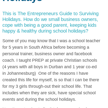
This is The Entrepreneurs Guide to Surviving
Holidays. How do we small business owners,
cope with being a good parent, keeping kids
happy & healthy during school holidays?
Some of you may know that I was a school teacher
for 5 years in South Africa before becoming a
personal trainer, business owner and facebook
coach. I taught PREP at private Christian schools
(4 years with all boys in Durban and 1 year co-ed
in Johannesburg) One of the reasons I have
created this life for myself, is so that I can be there
for my 3 girls through-out their school life. That
includes when they are sick, have special school
events and during the school holidays.