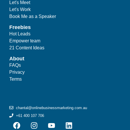
Let's Meet
Let's Work
Book Me as a Speaker
Freebies
Hot Leads
Empower team
21 Content Ideas
About
FAQs
Privacy
Terms
chantal@onlinebusinessmarketing.com.au
+61 400 107 706