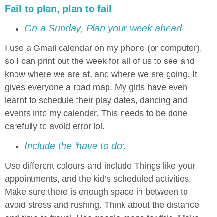
Fail to plan, plan to fail
On a Sunday, Plan your week ahead.
I use a Gmail calendar on my phone (or computer),
so I can print out the week for all of us to see and
know where we are at, and where we are going. It
gives everyone a road map. My girls have even
learnt to schedule their play dates, dancing and
events into my calendar. This needs to be done
carefully to avoid error lol.
Include the ‘have to do’.
Use different colours and include Things like your
appointments, and the kid’s scheduled activities.
Make sure there is enough space in between to
avoid stress and rushing. Think about the distance