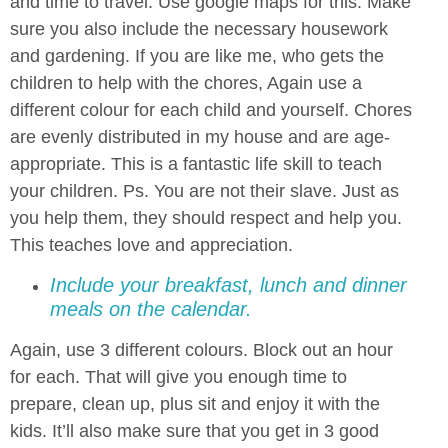
and time to travel. Use google maps for this. Make
sure you also include the necessary housework
and gardening. If you are like me, who gets the
children to help with the chores, Again use a
different colour for each child and yourself. Chores
are evenly distributed in my house and are age-
appropriate. This is a fantastic life skill to teach
your children. Ps. You are not their slave. Just as
you help them, they should respect and help you.
This teaches love and appreciation.
Include your breakfast, lunch and dinner
meals on the calendar.
Again, use 3 different colours. Block out an hour
for each. That will give you enough time to
prepare, clean up, plus sit and enjoy it with the
kids. It’ll also make sure that you get in 3 good