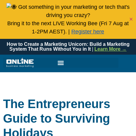
Got something in your marketing or tech that's
driving you crazy?
✕
Bring it to the next LIVE Working Bee (Fri 7 Aug at
1-2PM AEST). |
Register here
How to Create a Marketing Unicorn: Build a Marketing
System That Runs Without You in It
|
Learn More →
The Entrepreneurs
Guide to Surviving
Holidays