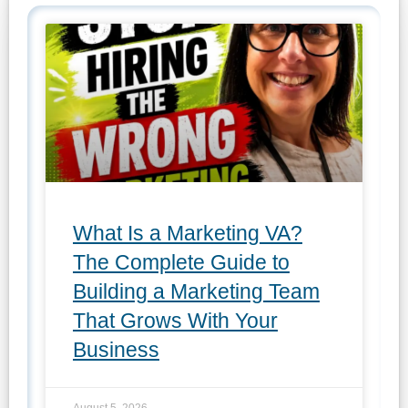
What Is a Marketing VA?
The Complete Guide to
Building a Marketing Team
That Grows With Your
Business
August 5, 2026