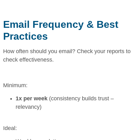
Email Frequency & Best
Practices
How often should you email? Check your reports to
check effectiveness.
Minimum:
1x per week
(consistency builds trust –
relevancy)
Ideal: