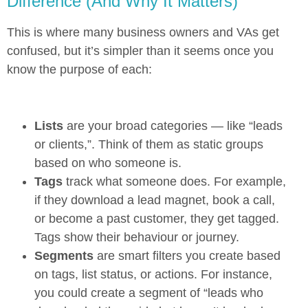
Difference (And Why It Matters)
This is where many business owners and VAs get
confused, but it’s simpler than it seems once you
know the purpose of each:
Lists
are your broad categories — like “leads
or clients,”. Think of them as static groups
based on who someone is.
Tags
track what someone does. For example,
if they download a lead magnet, book a call,
or become a past customer, they get tagged.
Tags show their behaviour or journey.
Segments
are smart filters you create based
on tags, list status, or actions. For instance,
you could create a segment of “leads who