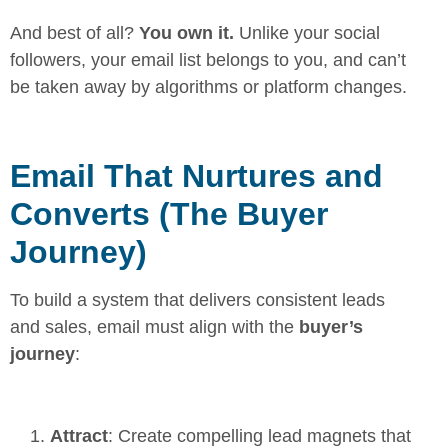
And best of all?
You own it.
Unlike your social
followers, your email list belongs to you, and can’t
be taken away by algorithms or platform changes.
Email That Nurtures and
Converts (The Buyer
Journey)
To build a system that delivers consistent leads
and sales, email must align with the
buyer’s
journey
:
Attract
: Create compelling lead magnets that