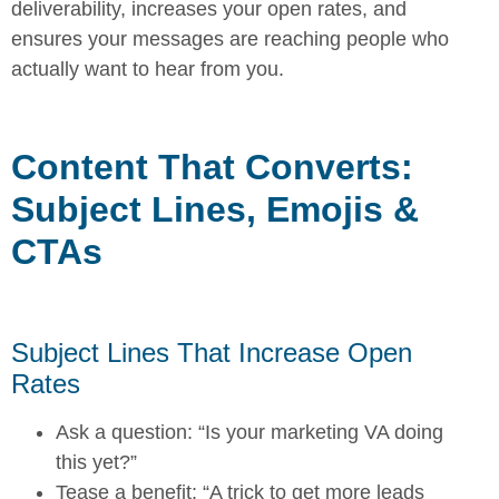
deliverability, increases your open rates, and
ensures your messages are reaching people who
actually want to hear from you.
Content That Converts:
Subject Lines, Emojis &
CTAs
Subject Lines That Increase Open
Rates
Ask a question: “Is your marketing VA doing
this yet?”
Tease a benefit: “A trick to get more leads