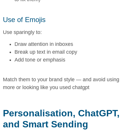
Use of Emojis
Use sparingly to:
Draw attention in inboxes
Break up text in email copy
Add tone or emphasis
Match them to your brand style — and avoid using
more or looking like you used chatgpt
Personalisation, ChatGPT,
and Smart Sending