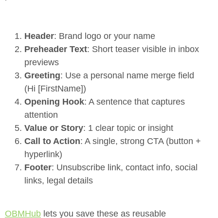
Header
: Brand logo or your name
Preheader Text
: Short teaser visible in inbox
previews
Greeting
: Use a personal name merge field
(Hi [FirstName])
Opening Hook
: A sentence that captures
attention
Value or Story
: 1 clear topic or insight
Call to Action
: A single, strong CTA (button +
hyperlink)
Footer
: Unsubscribe link, contact info, social
links, legal details
OBMHub
lets you save these as reusable