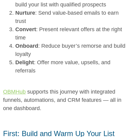
build your list with qualified prospects
Nurture
: Send value-based emails to earn
trust
Convert
: Present relevant offers at the right
time
Onboard
: Reduce buyer’s remorse and build
loyalty
Delight
: Offer more value, upsells, and
referrals
OBMHub
supports this journey with integrated
funnels, automations, and CRM features — all in
one dashboard.
First: Build and Warm Up Your List