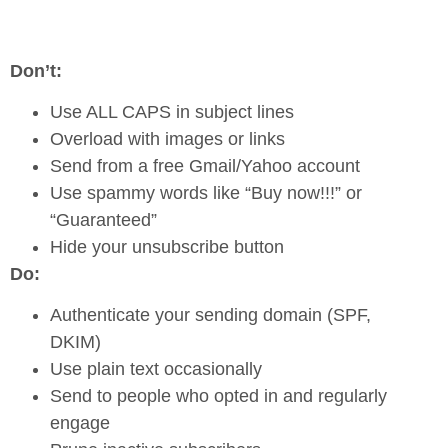
Don’t:
Use ALL CAPS in subject lines
Overload with images or links
Send from a free Gmail/Yahoo account
Use spammy words like “Buy now!!!” or
“Guaranteed”
Hide your unsubscribe button
Do:
Authenticate your sending domain (SPF,
DKIM)
Use plain text occasionally
Send to people who opted in and regularly
engage