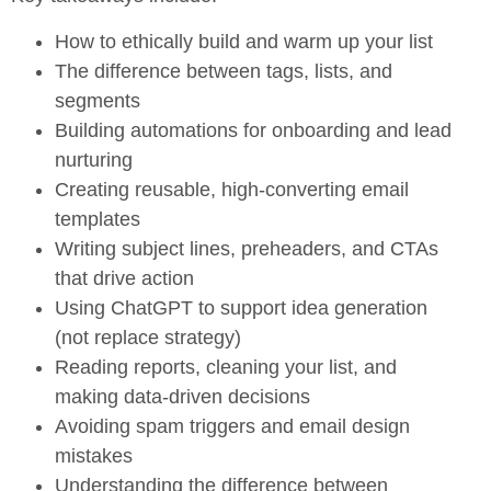
How to ethically build and warm up your list
The difference between tags, lists, and
segments
Building automations for onboarding and lead
nurturing
Creating reusable, high-converting email
templates
Writing subject lines, preheaders, and CTAs
that drive action
Using ChatGPT to support idea generation
(not replace strategy)
Reading reports, cleaning your list, and
making data-driven decisions
Avoiding spam triggers and email design
mistakes
Understanding the difference between