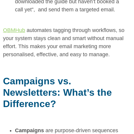
downloaded the guide but haven’t booked a
call yet”, and send them a targeted email.
OBMHub
automates tagging through workflows, so
your system stays clean and smart without manual
effort. This makes your email marketing more
personalised, effective, and easy to manage.
Campaigns vs.
Newsletters: What’s the
Difference?
Campaigns
are purpose-driven sequences