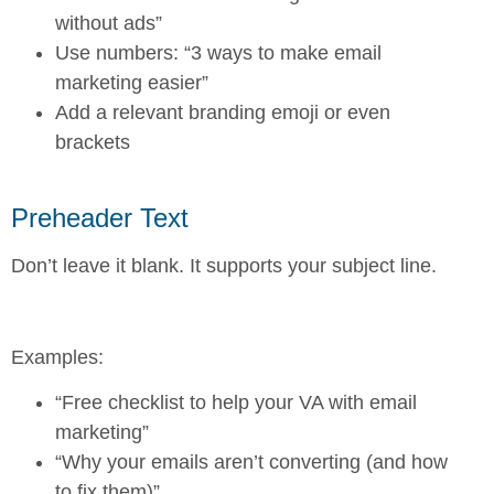
without ads”
Use numbers: “3 ways to make email
marketing easier”
Add a relevant branding emoji or even
brackets
Preheader Text
Don’t leave it blank. It supports your subject line.
Examples:
“Free checklist to help your VA with email
marketing”
“Why your emails aren’t converting (and how
to fix them)”