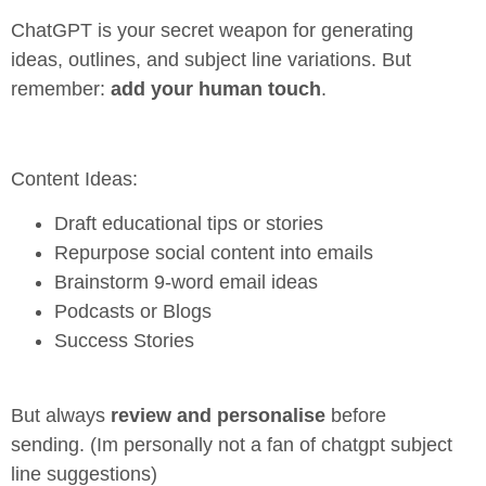
ChatGPT is your secret weapon for generating
ideas, outlines, and subject line variations. But
remember:
add your human touch
.
Content Ideas:
Draft educational tips or stories
Repurpose social content into emails
Brainstorm 9-word email ideas
Podcasts or Blogs
Success Stories
But always
review and personalise
before
sending. (Im personally not a fan of chatgpt subject
line suggestions)