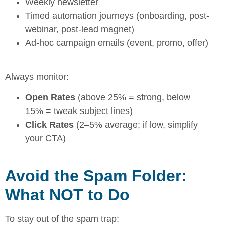
Weekly newsletter
Timed automation journeys (onboarding, post-
webinar, post-lead magnet)
Ad-hoc campaign emails (event, promo, offer)
Always monitor:
Open Rates
(above 25% = strong, below
15% = tweak subject lines)
Click Rates
(2–5% average; if low, simplify
your CTA)
Avoid the Spam Folder:
What NOT to Do
To stay out of the spam trap: