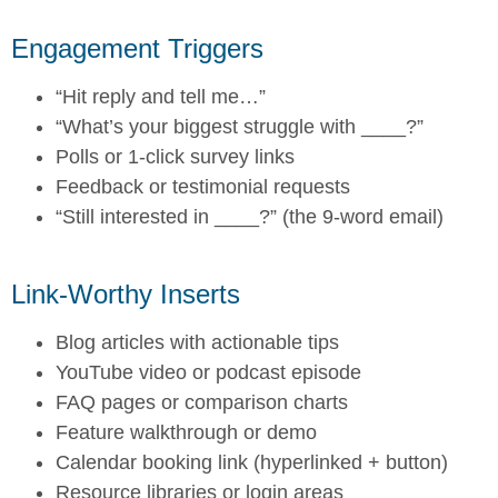
Engagement Triggers
“Hit reply and tell me…”
“What’s your biggest struggle with ____?”
Polls or 1-click survey links
Feedback or testimonial requests
“Still interested in ____?” (the 9-word email)
Link-Worthy Inserts
Blog articles with actionable tips
YouTube video or podcast episode
FAQ pages or comparison charts
Feature walkthrough or demo
Calendar booking link (hyperlinked + button)
Resource libraries or login areas