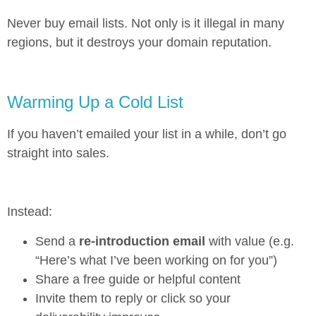
Never buy email lists. Not only is it illegal in many
regions, but it destroys your domain reputation.
Warming Up a Cold List
If you haven’t emailed your list in a while, don’t go
straight into sales.
Instead:
Send a
re-introduction email
with value (e.g.
“Here’s what I’ve been working on for you”)
Share a free guide or helpful content
Invite them to reply or click so your