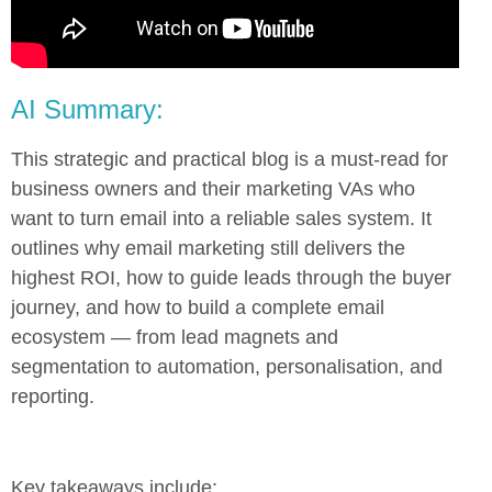
AI Summary:
This strategic and practical blog is a must-read for
business owners and their marketing VAs who
want to turn email into a reliable sales system. It
outlines why email marketing still delivers the
highest ROI, how to guide leads through the buyer
journey, and how to build a complete email
ecosystem — from lead magnets and
segmentation to automation, personalisation, and
reporting.
Key takeaways include: