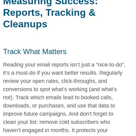
Measuring Success:
Reports, Tracking &
Cleanups
Track What Matters
Reading your email reports isn’t just a “nice-to-do”,
it’s a must-do if you want better results. Regularly
review your open rates, click-throughs, and
conversions to spot what’s working (and what’s
not). Track which emails lead to booked calls,
downloads, or purchases, and use that data to
improve future campaigns. And don’t forget to
clean your list: remove cold subscribers who
haven’t engaged in months. It protects your