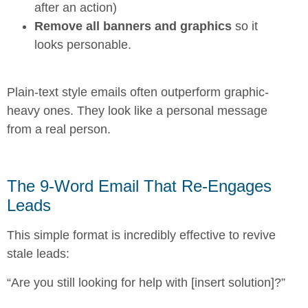
after an action)
Remove all banners and graphics
so it
looks personable.
Plain-text style emails often outperform graphic-
heavy ones. They look like a personal message
from a real person.
The 9-Word Email That Re-Engages
Leads
This simple format is incredibly effective to revive
stale leads:
“Are you still looking for help with [insert solution]?”