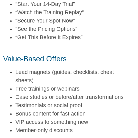
“Start Your 14-Day Trial”
“Watch the Training Replay”
“Secure Your Spot Now”
“See the Pricing Options”
“Get This Before It Expires”
Value-Based Offers
Lead magnets (guides, checklists, cheat
sheets)
Free trainings or webinars
Case studies or before/after transformations
Testimonials or social proof
Bonus content for fast action
VIP access to something new
Member-only discounts