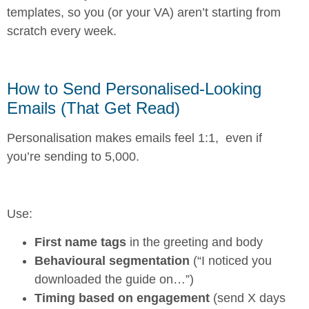
templates, so you (or your VA) aren’t starting from
scratch every week.
How to Send Personalised-Looking
Emails (That Get Read)
Personalisation makes emails feel 1:1, even if
you’re sending to 5,000.
Use:
First name tags
in the greeting and body
Behavioural segmentation
(“I noticed you
downloaded the guide on…”)
Timing based on engagement
(send X days