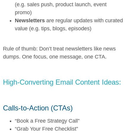
(e.g. sales push, product launch, event
promo)
Newsletters
are regular updates with curated
value (e.g. tips, blogs, episodes)
Rule of thumb: Don’t treat newsletters like news
dumps. One focus, one message, one CTA.
High-Converting Email Content Ideas:
Calls-to-Action (CTAs)
“Book a Free Strategy Call”
“Grab Your Free Checklist”