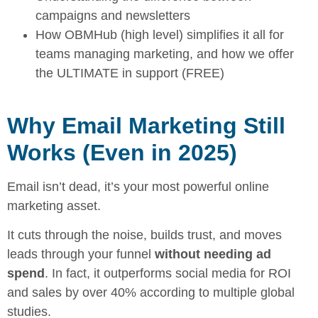
campaigns and newsletters
How OBMHub (high level) simplifies it all for
teams managing marketing, and how we offer
the ULTIMATE in support (FREE)
Why Email Marketing Still
Works (Even in 2025)
Email isn’t dead, it’s your most powerful online
marketing asset.
It cuts through the noise, builds trust, and moves
leads through your funnel
without needing ad
spend
. In fact, it outperforms social media for ROI
and sales by over 40% according to multiple global
studies.