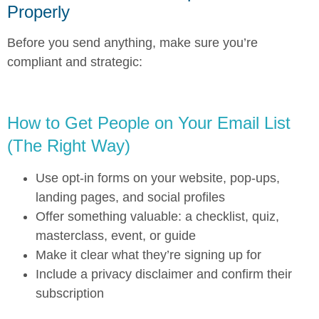
Properly
Before you send anything, make sure you’re
compliant and strategic:
How to Get People on Your Email List
(The Right Way)
Use opt-in forms on your website, pop-ups,
landing pages, and social profiles
Offer something valuable: a checklist, quiz,
masterclass, event, or guide
Make it clear what they’re signing up for
Include a privacy disclaimer and confirm their
subscription