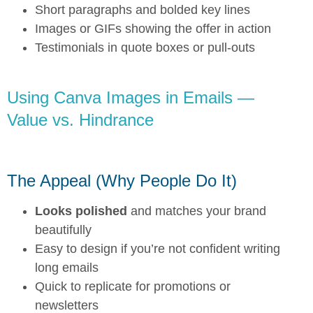
Short paragraphs and bolded key lines
Images or GIFs showing the offer in action
Testimonials in quote boxes or pull-outs
Using Canva Images in Emails —
Value vs. Hindrance
The Appeal (Why People Do It)
Looks polished
and matches your brand
beautifully
Easy to design if you’re not confident writing
long emails
Quick to replicate for promotions or
newsletters