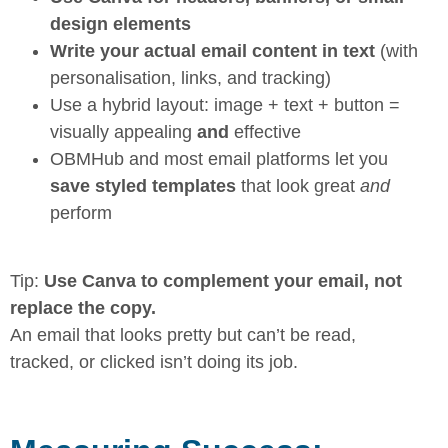
design elements
Write your actual email content in text
(with
personalisation, links, and tracking)
Use a hybrid layout: image + text + button =
visually appealing
and
effective
OBMHub and most email platforms let you
save styled templates
that look great
and
perform
Tip:
Use Canva to complement your email, not
replace the copy.
An email that looks pretty but can’t be read,
tracked, or clicked isn’t doing its job.