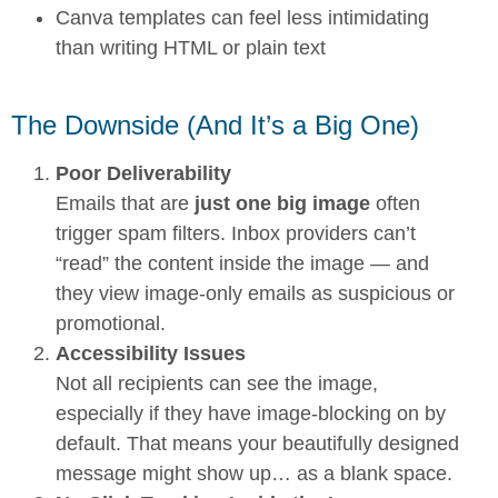
Canva templates can feel less intimidating
than writing HTML or plain text
The Downside (And It’s a Big One)
Poor Deliverability
Emails that are
just one big image
often
trigger spam filters. Inbox providers can’t
“read” the content inside the image — and
they view image-only emails as suspicious or
promotional.
Accessibility Issues
Not all recipients can see the image,
especially if they have image-blocking on by
default. That means your beautifully designed
message might show up… as a blank space.