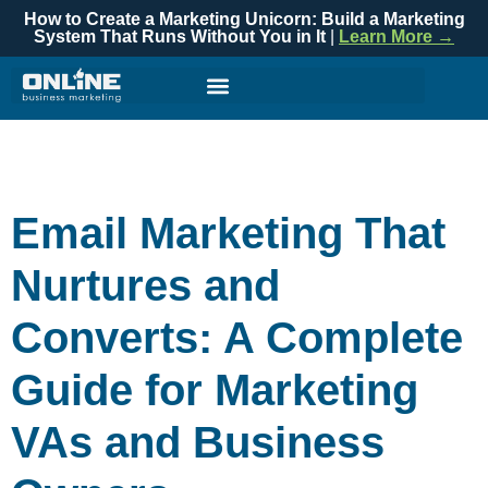
How to Create a Marketing Unicorn: Build a Marketing
System That Runs Without You in It
|
Learn More →
Email Marketing That
Nurtures and
Converts: A Complete
Guide for Marketing
VAs and Business