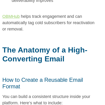
deliverability improves
OBMHub
helps track engagement and can
automatically tag cold subscribers for reactivation
or removal.
The Anatomy of a High-
Converting Email
How to Create a Reusable Email
Format
You can build a consistent structure inside your
platform. Here’s what to inclu
de: