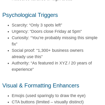
Psychological Triggers
Scarcity: “Only 3 spots left”
Urgency: “Doors close Friday at 5pm”
Curiosity: “You’re probably missing this simple
fix”
Social proof: “1,300+ business owners
already use this”
Authority: “As featured in XYZ / 20 years of
experience”
Visual & Formatting Enhancers
Emojis (used sparingly to draw the eye)
CTA buttons (limited – visually distinct)