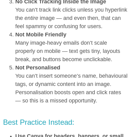
No Click Tracking Inside the Image
You can’t track link clicks unless you hyperlink
the
entire
image — and even then, that can
feel spammy or confusing for users.
Not Mobile Friendly
Many image-heavy emails don’t scale
properly on mobile — text gets tiny, layouts
break, and buttons become unclickable.
Not Personalised
You can’t insert someone’s name, behavioural
tags, or dynamic content into an image.
Personalisation boosts open and click rates
— so this is a missed opportunity.
Best Practice Instead:
Use Canva for headers, banners, or small