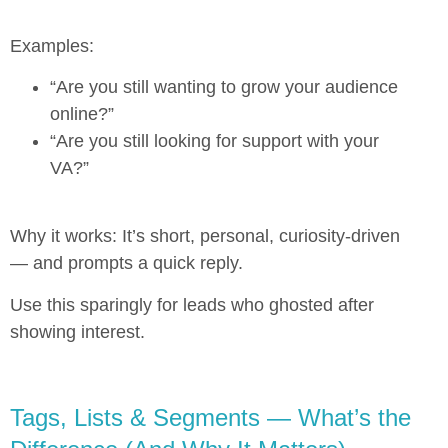
Examples:
“Are you still wanting to grow your audience
online?”
“Are you still looking for support with your
VA?”
Why it works: It’s short, personal, curiosity-driven
— and prompts a quick reply.
Use this sparingly for leads who ghosted after
showing interest.
Tags, Lists & Segments — What’s the