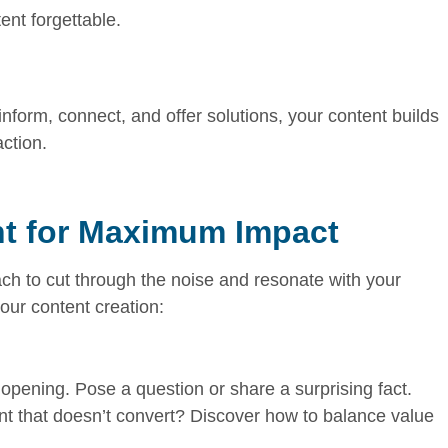
nt forgettable.
inform, connect, and offer solutions, your content builds
action.
nt for Maximum Impact
ach to cut through the noise and resonate with your
our content creation:
 opening. Pose a question or share a surprising fact.
ent that doesn’t convert? Discover how to balance value