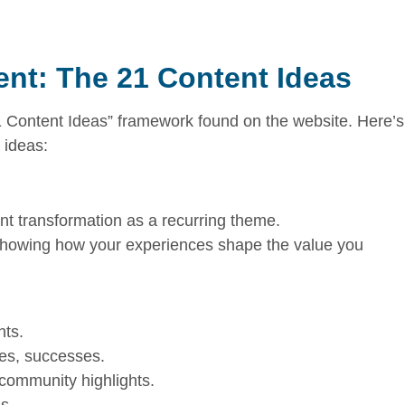
nt: The 21 Content Ideas
1 Content Ideas” framework found on the website. Here’s
 ideas:
nt transformation as a recurring theme.
 showing how your experiences shape the value you
hts.
ges, successes.
 community highlights.
s.