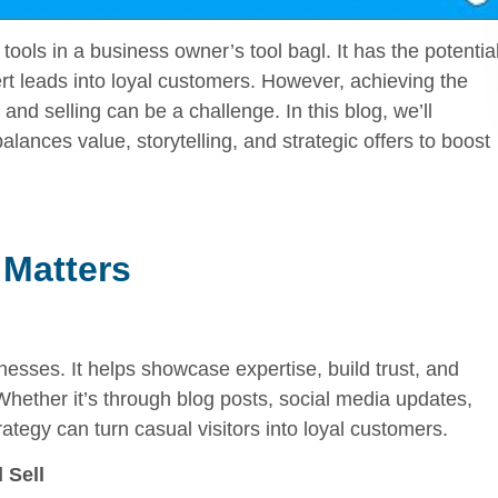
ools in a business owner’s tool bagl. It has the potentia
vert leads into loyal customers. However, achieving the
nd selling can be a challenge. In this blog, we’ll
alances value, storytelling, and strategic offers to boost
 Matters
esses. It helps showcase expertise, build trust, and
Whether it’s through blog posts, social media updates,
ategy can turn casual visitors into loyal customers.
 Sell