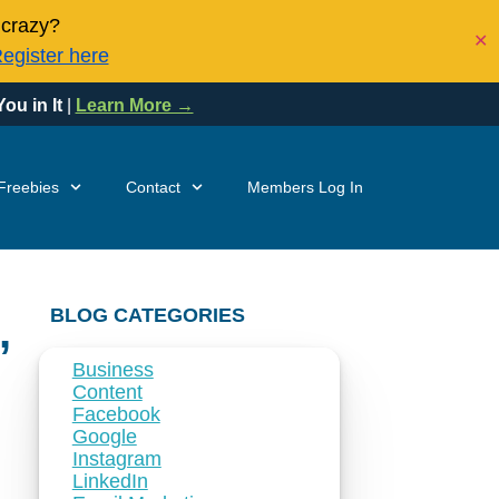
 crazy?
✕
egister here
ou in It
|
Learn More →
Freebies
Contact
Members Log In
BLOG CATEGORIES
,
Business
Content
Facebook
Google
Instagram
LinkedIn