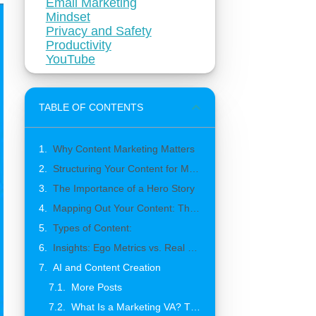
Email Marketing
Mindset
Privacy and Safety
Productivity
YouTube
TABLE OF CONTENTS
Why Content Marketing Matters
Structuring Your Content for Maximum Impact
The Importance of a Hero Story
Mapping Out Your Content: The 21 Content Ideas
Types of Content:
Insights: Ego Metrics vs. Real Engagement
AI and Content Creation
More Posts
What Is a Marketing VA? The Complete Guide to Building a Marketing Team That Grows With Your Business