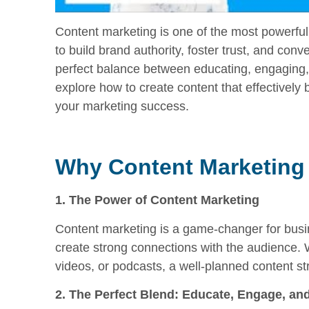
Content marketing is one of the most powerful t
to build brand authority, foster trust, and con
perfect balance between educating, engaging, a
explore how to create content that effectively b
your marketing success.
Why Content Marketing
1. The Power of Content Marketing
Content marketing is a game-changer for busin
create strong connections with the audience. 
videos, or podcasts, a well-planned content str
2. The Perfect Blend: Educate, Engage, and