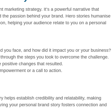
t marketing strategy. It’s a powerful narrative that
and the passion behind your brand. Hero stories humanise
on, helping your audience relate to you on a personal
 you face, and how did it impact you or your business?
through the steps you took to overcome the challenge.
positive changes that resulted.
powerment or a call to action.
 helps establish credibility and relatability, making
ring your personal brand story fosters connection and