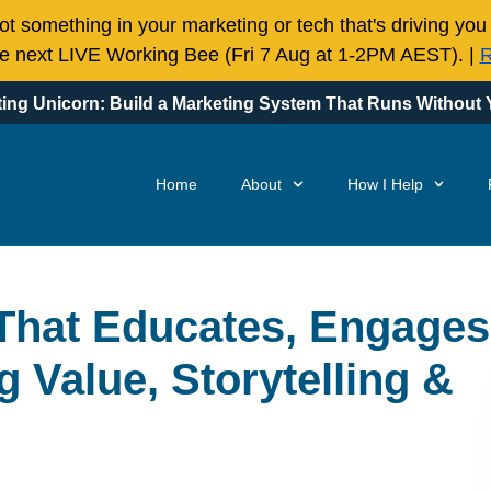
t something in your marketing or tech that's driving you
the next LIVE Working Bee (Fri 7 Aug at 1-2PM AEST). |
R
ing Unicorn: Build a Marketing System That Runs Without Y
Home
About
How I Help
That Educates, Engages
g Value, Storytelling &