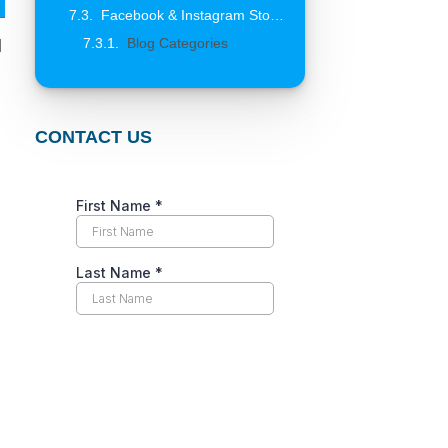
Facebook & Instagram Stories for Business: Strategy, Creative, Features and Data That Actually Convert
Blog Categories
l
CONTACT US