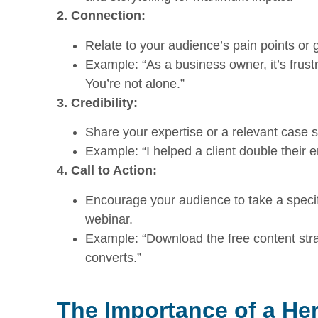
2. Connection:
Relate to your audience’s pain points o
Example: “As a business owner, it’s frustra
You’re not alone.”
3. Credibility:
Share your expertise or a relevant case st
Example: “I helped a client double their e
4. Call to Action:
Encourage your audience to take a specifi
webinar.
Example: “Download the free content stra
converts.”
The Importance of a He