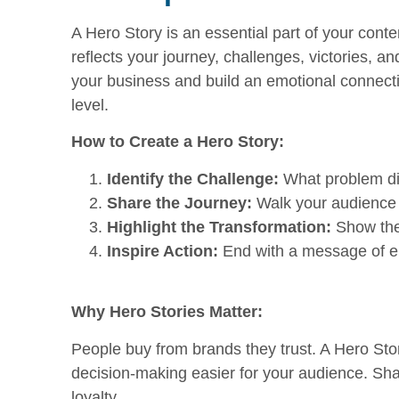
A Hero Story is an essential part of your conten
reflects your journey, challenges, victories, 
your business and build an emotional connecti
level.
How to Create a Hero Story:
Identify the Challenge:
What problem did
Share the Journey:
Walk your audience 
Highlight the Transformation:
Show the 
Inspire Action:
End with a message of em
Why Hero Stories Matter:
People buy from brands they trust. A Hero Story
decision-making easier for your audience. Sha
loyalty.