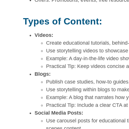
Types of Content:
Videos:
Create educational tutorials, behind-
Use storytelling videos to showcase
Example: A day-in-the-life video sh
Practical Tip: Keep videos concise 
Blogs:
Publish case studies, how-to guides,
Use storytelling within blogs to mak
Example: A blog that narrates how 
Practical Tip: Include a clear CTA at
Social Media Posts:
Use carousel posts for educational ti
scenes content.