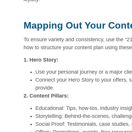
Mapping Out Your Conte
To ensure variety and consistency, use the “2
how to structure your content plan using these
1. Hero Story:
Use your personal journey or a major clie
Connect your Hero Story to your offers,
provide.
2. Content Pillars:
Educational: Tips, how-tos, industry insig
Storytelling: Behind-the-scenes, challen
Social Proof: Testimonials, case studies,
Offers: Promotions, events, free resource