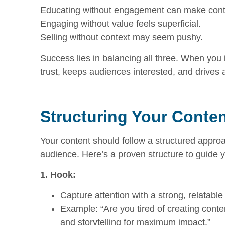
Educating without engagement can make conte
Engaging without value feels superficial.
Selling without context may seem pushy.
Success lies in balancing all three. When you 
trust, keeps audiences interested, and drives 
Structuring Your Conte
Your content should follow a structured appro
audience. Here’s a proven structure to guide y
1. Hook:
Capture attention with a strong, relatable
Example: “Are you tired of creating cont
and storytelling for maximum impact.”