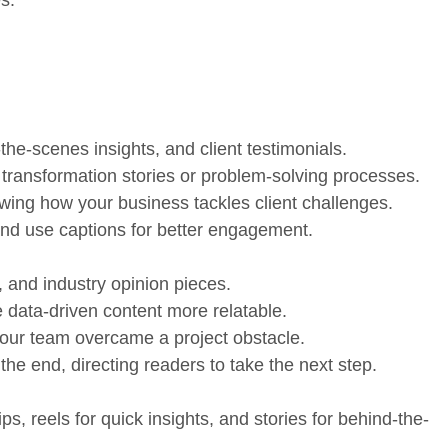
the-scenes insights, and client testimonials.
 transformation stories or problem-solving processes.
owing how your business tackles client challenges.
and use captions for better engagement.
 and industry opinion pieces.
e data-driven content more relatable.
your team overcame a project obstacle.
 the end, directing readers to take the next step.
ps, reels for quick insights, and stories for behind-the-