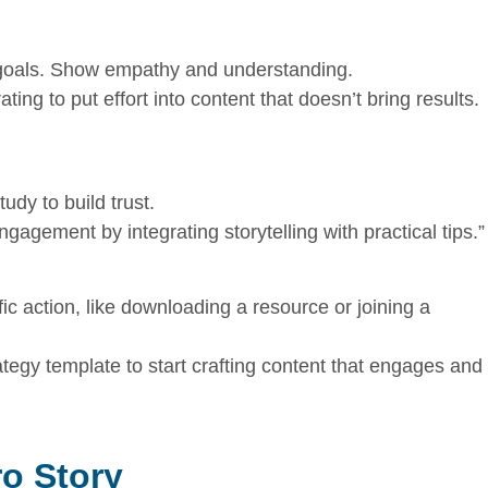
r goals. Show empathy and understanding.
ting to put effort into content that doesn’t bring results.
udy to build trust.
ngagement by integrating storytelling with practical tips.”
c action, like downloading a resource or joining a
tegy template to start crafting content that engages and
ro Story