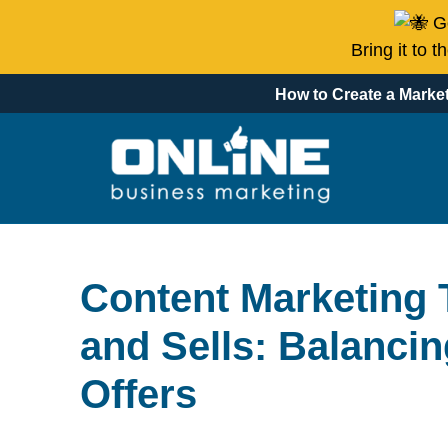
Go
Bring it to 
How to Create a Market
Content Marketing 
and Sells: Balancin
Offers