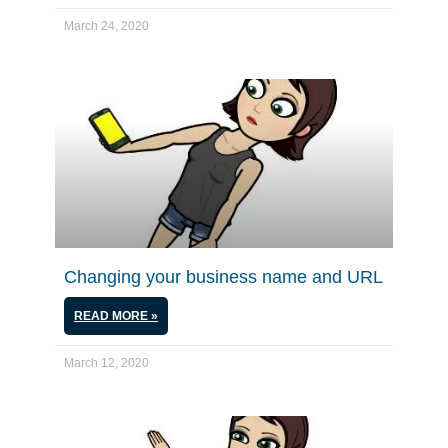
March 24, 2020
Changing your business name and URL
READ MORE »
March 12, 2020