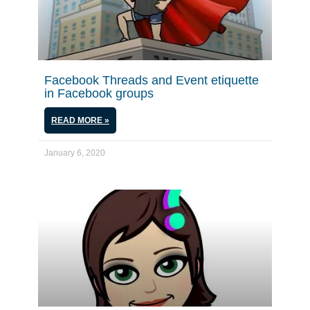
Facebook Threads and Event etiquette
in Facebook groups
READ MORE »
January 6, 2020