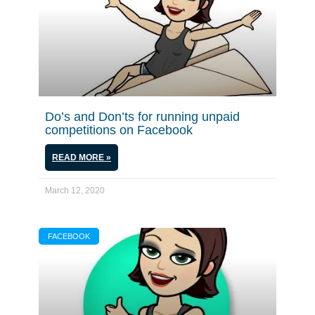
Do’s and Don’ts for running unpaid
competitions on Facebook
READ MORE »
March 12, 2020
FACEBOOK