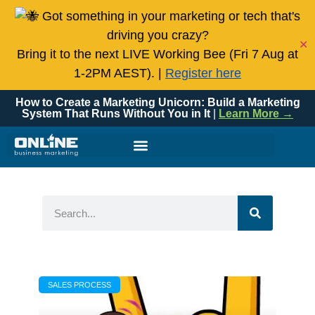
Got something in your marketing or tech that's
driving you crazy?
✕
Bring it to the next LIVE Working Bee (Fri 7 Aug at
1-2PM AEST). |
Register here
How to Create a Marketing Unicorn: Build a Marketing
System That Runs Without You in It
|
Learn More →
SALES PROCESS