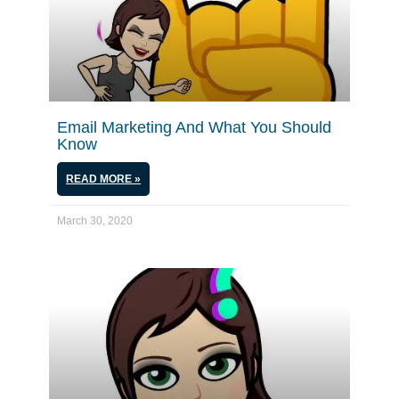
Email Marketing And What You Should
Know
READ MORE »
March 30, 2020