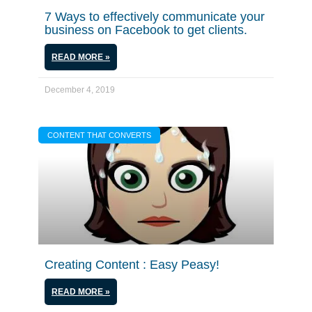
7 Ways to effectively communicate your
business on Facebook to get clients.
READ MORE »
December 4, 2019
CONTENT THAT CONVERTS
Creating Content : Easy Peasy!
READ MORE »