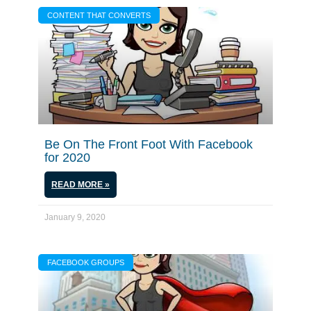
CONTENT THAT CONVERTS
Be On The Front Foot With Facebook
for 2020
READ MORE »
January 9, 2020
FACEBOOK GROUPS