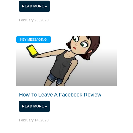
READ MORE »
February 23, 2020
KEY MESSAGING
How To Leave A Facebook Review
READ MORE »
February 14, 2020