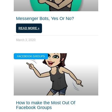
Messenger Bots, Yes Or No?
READ MORE »
March 3, 2020
FACEBOOK GROUPS
How to make the Most Out Of
Facebook Groups