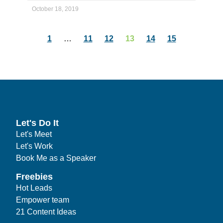
October 18, 2019
1
…
11
12
13
14
15
Let's Do It
Let's Meet
Let's Work
Book Me as a Speaker
Freebies
Hot Leads
Empower team
21 Content Ideas