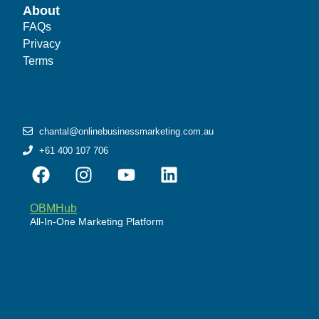
About
FAQs
Privacy
Terms
chantal@onlinebusinessmarketing.com.au
+61 400 107 706
OBMHub
All-In-One Marketing Platform
Powered by WordPress