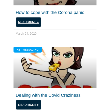
How to cope with the Corona panic
READ MORE »
March 24, 2020
KEY MESSAGING
Dealing with the Covid Craziness
READ MORE »