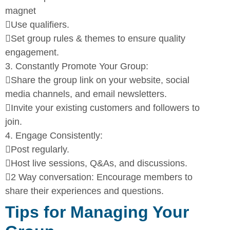
magnet

Use qualifiers.

Set group rules & themes to ensure quality
engagement.
3.
Constantly Promote Your Group:

Share the group link on your website, social
media channels,
and email newsletters.

Invite your existing customers and followers to
join.
4.
Engage Consistently:

Post regularly.

Host live sessions, Q&As, and discussions.

2 Way conversation: Encourage members to
share their
experiences and questions.
Tips for Managing Your