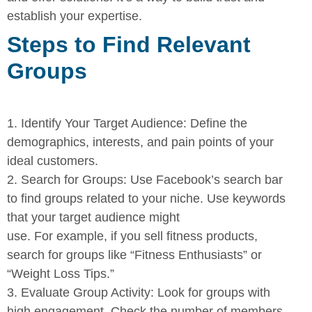
establish your expertise.
Steps to Find Relevant
Groups
1.
Identify Your Target Audience:
Define the
demographics,
interests, and pain points of your
ideal customers.
2.
Search for Groups:
Use Facebook’s search bar
to find groups
related to your niche. Use keywords
that your target audience might
use. For example, if you sell fitness products,
search for groups like
“Fitness Enthusiasts” or
“Weight Loss Tips.”
3.
Evaluate Group Activity:
Look for groups with
high engagement.
Check the number of members,