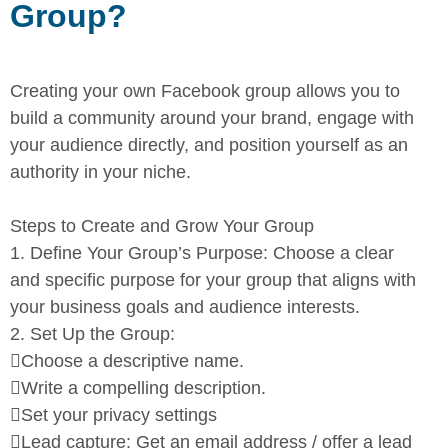
Group?
Creating your own Facebook group allows you to
build a community
around your brand, engage with
your audience directly, and position
yourself as an
authority in your niche.
Steps to Create and Grow Your Group
1.
Define Your Group’s Purpose:
Choose a clear
and specific
purpose for your group that aligns with
your business goals and
audience interests.
2.
Set Up the Group:

Choose a descriptive name.

Write a compelling description.

Set your privacy settings

Lead capture: Get an email address / offer a lead