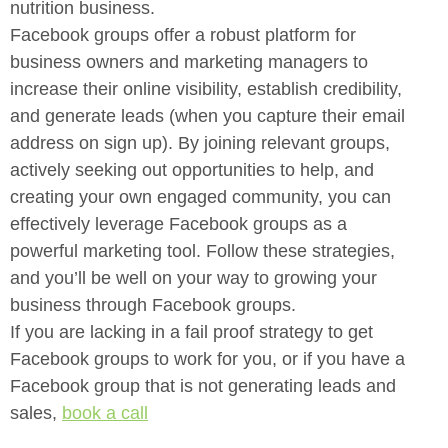
nutrition business.
Facebook groups offer a robust platform for
business owners and
marketing managers to
increase their online visibility, establish credibility,
and generate leads (when you capture their email
address on sign up). By
joining relevant groups,
actively seeking out opportunities to help, and
creating your own engaged community, you can
effectively leverage
Facebook groups as a
powerful marketing tool. Follow these strategies,
and you’ll be well on your way to growing your
business through Facebook
groups.
If you are lacking in a fail proof strategy to get
Facebook groups to work
for you, or if you have a
Facebook group that is not generating leads and
sales,
book a call