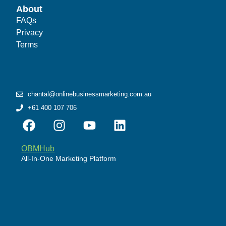
About
FAQs
Privacy
Terms
chantal@onlinebusinessmarketing.com.au
+61 400 107 706
OBMHub
All-In-One Marketing Platform
Powered by WordPress