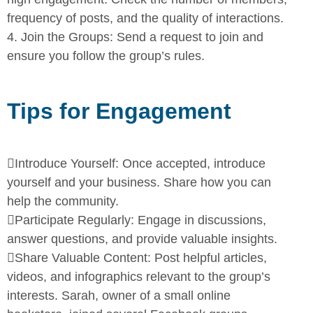
frequency of posts, and the quality
of interactions.
4.
Join the Groups:
Send a request to join and
ensure you follow the
group’s rules.
Tips for Engagement

Introduce Yourself:
Once accepted, introduce
yourself and your
business. Share how you can
help the community.

Participate Regularly:
Engage in discussions,
answer questions,
and provide valuable insights.

Share Valuable Content:
Post helpful articles,
videos, and
infographics relevant to the group’s
interests.
Sarah, owner of a small online