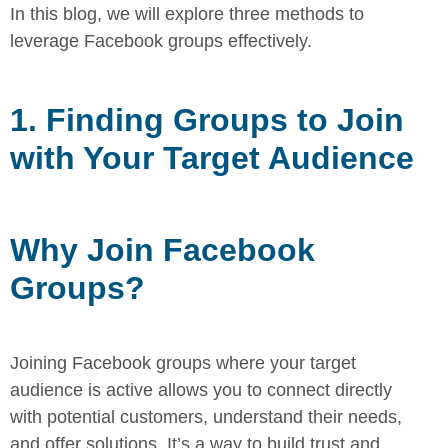
In this blog, we will
explore three methods to
leverage Facebook groups effectively.
1. Finding Groups to Join
with Your Target Audience
Why Join Facebook
Groups?
Joining Facebook groups where your target
audience is active allows you
to connect directly
with potential customers, understand their needs,
and
offer solutions. It’s a way to build trust and