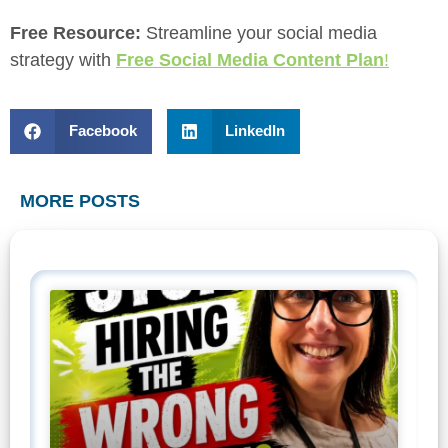
Free Resource:
Streamline your social media
strategy with
Free Social Media Content Plan
!
Facebook
LinkedIn
MORE POSTS