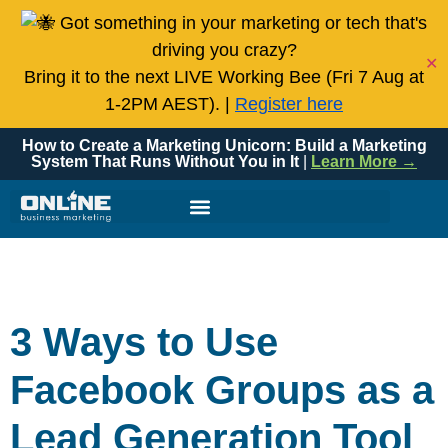
Got something in your marketing or tech that's
driving you crazy?
✕
Bring it to the next LIVE Working Bee (Fri 7 Aug at
1-2PM AEST). |
Register here
How to Create a Marketing Unicorn: Build a Marketing
System That Runs Without You in It
|
Learn More →
3 Ways to Use
Facebook Groups as a
Lead Generation Tool