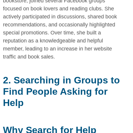
bookstore, joined several Facebook groups
focused on book lovers and reading clubs. She
actively participated in
discussions, shared book
recommendations, and occasionally highlighted
special promotions. Over time, she built a
reputation as a knowledgeable
and helpful
member, leading to an increase in her website
traffic and book
sales.
2. Searching in Groups to
Find People Asking for
Help
Why Search for Help