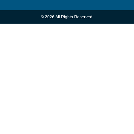
© 2026 All Rights Reserved.