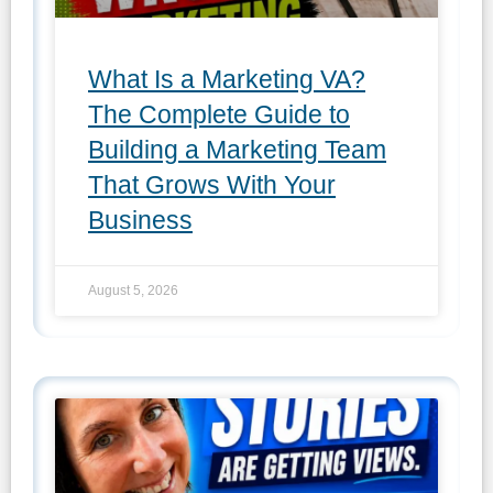
What Is a Marketing VA?
The Complete Guide to
Building a Marketing Team
That Grows With Your
Business
August 5, 2026