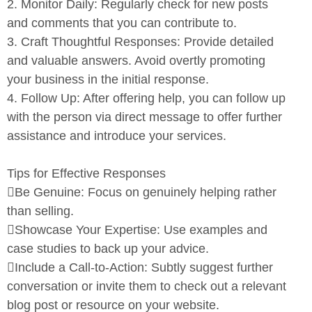
2.
Monitor Daily:
Regularly check for new posts
and comments that
you can contribute to.
3.
Craft Thoughtful Responses:
Provide detailed
and valuable
answers. Avoid overtly promoting
your business in the initial
response.
4.
Follow Up:
After offering help, you can follow up
with the person
via direct message to offer further
assistance and introduce your
services.
Tips for Effective Responses

Be Genuine:
Focus on genuinely helping rather
than selling.

Showcase Your Expertise:
Use examples and
case studies to
back up your advice.

Include a Call-to-Action:
Subtly suggest further
conversation or
invite them to check out a relevant
blog post or resource on your
website.