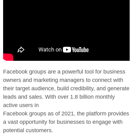
Facebook groups are a powerful tool for business
owners and marketing
managers to connect with
their target audience, build credibility, and
generate
leads and sales. With over 1.8 billion monthly
active users in
Facebook groups as of 2021, the platform provides
a vast opportunity for
businesses to engage with
potential customers.