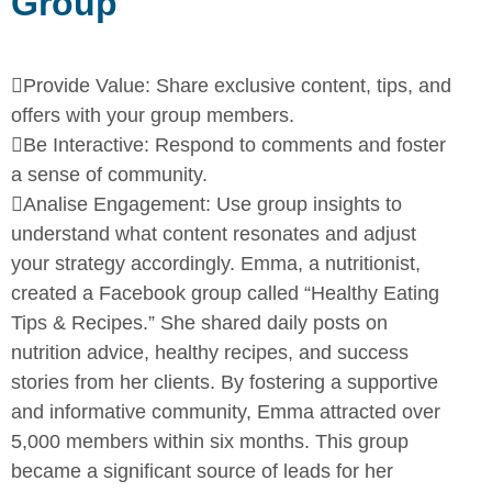
Group

Provide Value:
Share exclusive content, tips, and
offers with your
group members.

Be Interactive:
Respond to comments and foster
a sense of
community.

Analise Engagement:
Use group insights to
understand what
content resonates and adjust
your strategy accordingly.
Emma, a nutritionist,
created a Facebook group called “Healthy Eating
Tips & Recipes.” She shared daily posts on
nutrition advice, healthy
recipes, and success
stories from her clients. By fostering a supportive
and informative community, Emma attracted over
5,000 members within
six months. This group
became a significant source of leads for her