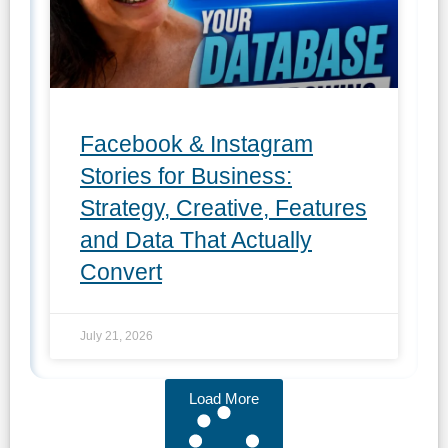
Facebook & Instagram
Stories for Business:
Strategy, Creative, Features
and Data That Actually
Convert
July 21, 2026
Load More