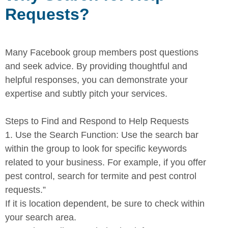
Requests?
Many Facebook group members post questions
and seek advice. By
providing thoughtful and
helpful responses, you can demonstrate your
expertise and subtly pitch your services.
Steps to Find and Respond to Help Requests
1.
Use the Search Function:
Use the search bar
within the group to
look for specific keywords
related to your business. For example, if you offer
pest control, search for termite and pest control
requests.”
If it is location dependent, be sure to check within
your search area.