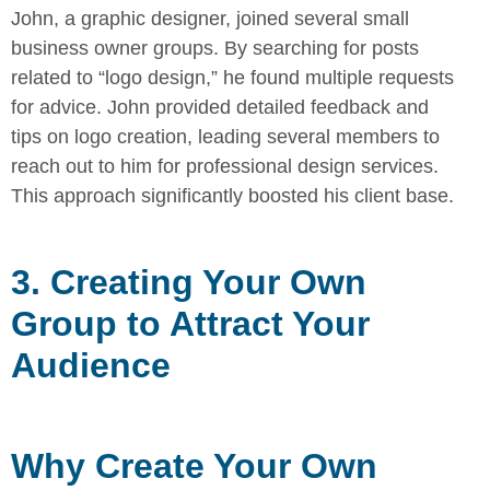
John, a graphic designer, joined several small
business owner groups. By
searching for posts
related to “logo design,” he found multiple requests
for advice. John provided detailed feedback and
tips on logo creation,
leading several members to
reach out to him for professional design
services.
This approach significantly boosted his client base.
3. Creating Your Own
Group to Attract Your
Audience
Why Create Your Own