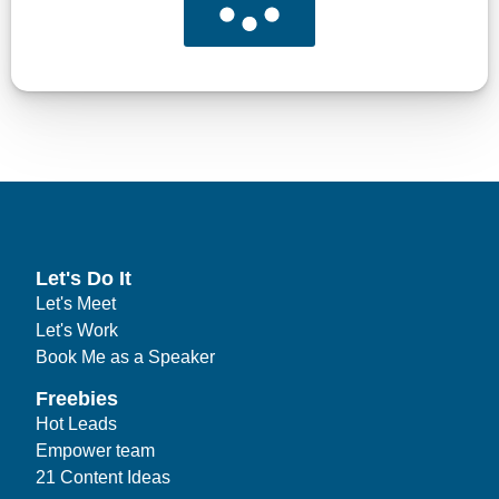
Let's Do It
Let's Meet
Let's Work
Book Me as a Speaker
Freebies
Hot Leads
Empower team
21 Content Ideas